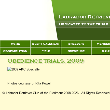
Labrador Retrieve
Dedicated to the triple
Home
Event Calendar
Breeders
Member
Conformation
Field
Obedience
Rall
Obedience trials, 2009
Photos courtesy of Rita Powell
© Labrador Retriever Club of the Piedmont 2008-2026 - All Rights Reserved