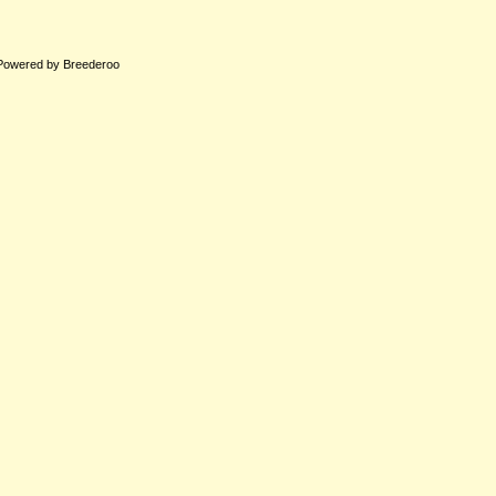
Powered by Breederoo