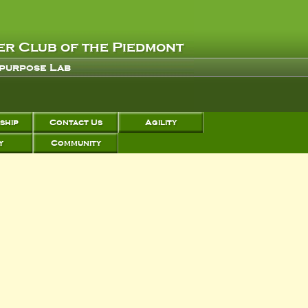
r Club of the Piedmont
 purpose Lab
ship
Contact Us
Agility
y
Community